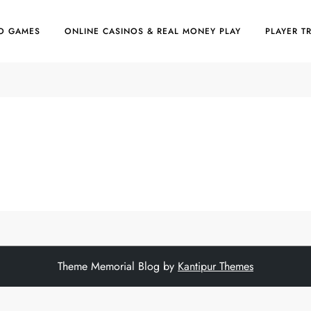
O GAMES
ONLINE CASINOS & REAL MONEY PLAY
PLAYER T
Theme Memorial Blog by
Kantipur Themes