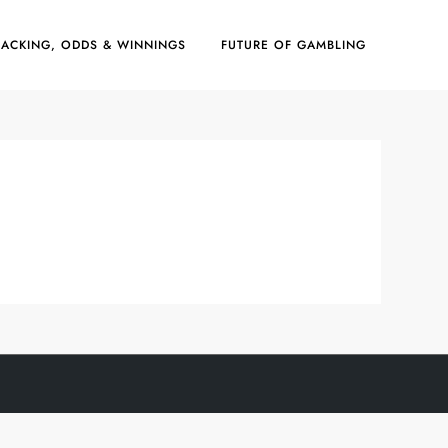
RACKING, ODDS & WINNINGS
FUTURE OF GAMBLING