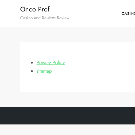
Skip
Onco Prof
to
CASIN
Casino and Roulette Review
content
Privacy Policy
sitemap