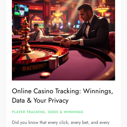
Online Casino Tracking: Winnings,
Data & Your Privacy
PLAYER TRACKING, ODDS & WINNINGS
Did you know that every click, every bet, and every