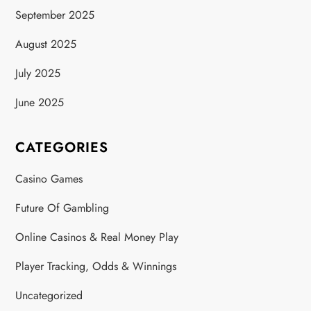
September 2025
August 2025
July 2025
June 2025
CATEGORIES
Casino Games
Future Of Gambling
Online Casinos & Real Money Play
Player Tracking, Odds & Winnings
Uncategorized