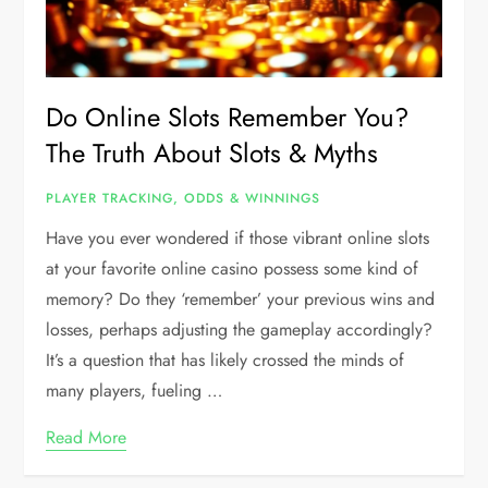
Do Online Slots Remember You?
The Truth About Slots & Myths
PLAYER TRACKING, ODDS & WINNINGS
Have you ever wondered if those vibrant online slots
at your favorite online casino possess some kind of
memory? Do they ‘remember’ your previous wins and
losses, perhaps adjusting the gameplay accordingly?
It’s a question that has likely crossed the minds of
many players, fueling …
Read More