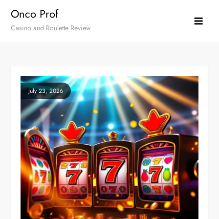
Skip
Onco Prof
to
Casino and Roulette Review
content
July 23, 2026