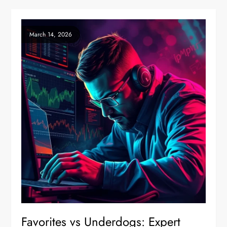
March 14, 2026
Favorites vs Underdogs: Expert