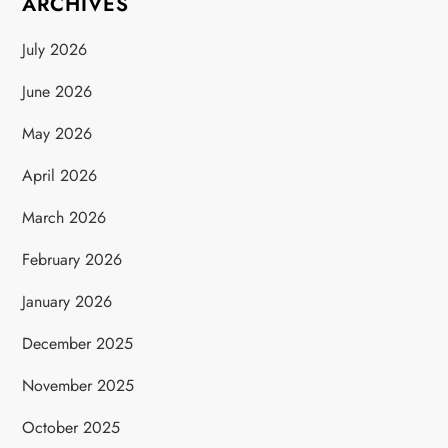
ARCHIVES
July 2026
June 2026
May 2026
April 2026
March 2026
February 2026
January 2026
December 2025
November 2025
October 2025