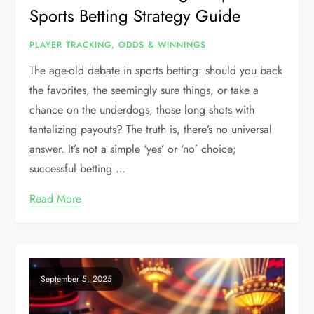
Sports Betting Strategy Guide
PLAYER TRACKING, ODDS & WINNINGS
The age-old debate in sports betting: should you back
the favorites, the seemingly sure things, or take a
chance on the underdogs, those long shots with
tantalizing payouts? The truth is, there’s no universal
answer. It’s not a simple ‘yes’ or ‘no’ choice;
successful betting …
Read More
September 5, 2025