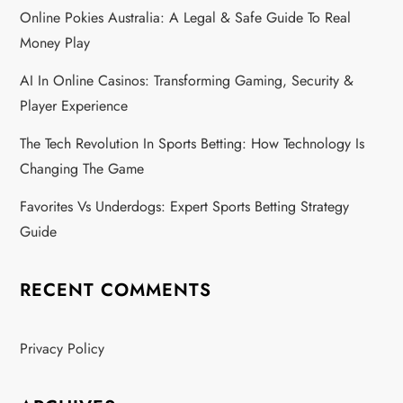
Online Pokies Australia: A Legal & Safe Guide To Real
Money Play
AI In Online Casinos: Transforming Gaming, Security &
Player Experience
The Tech Revolution In Sports Betting: How Technology Is
Changing The Game
Favorites Vs Underdogs: Expert Sports Betting Strategy
Guide
RECENT COMMENTS
Privacy Policy