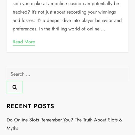
spin you make at an online casino can potentially be
tracked? It’s not just about recording your winnings
and losses; it’s a deeper dive into player behavior and
preferences. In the thrilling world of online …
Read More
Search
for:
RECENT POSTS
Do Online Slots Remember You? The Truth About Slots &
Myths