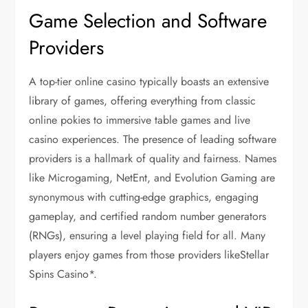
Game Selection and Software
Providers
A top-tier online casino typically boasts an extensive
library of games, offering everything from classic
online pokies to immersive table games and live
casino experiences. The presence of leading software
providers is a hallmark of quality and fairness. Names
like Microgaming, NetEnt, and Evolution Gaming are
synonymous with cutting-edge graphics, engaging
gameplay, and certified random number generators
(RNGs), ensuring a level playing field for all. Many
players enjoy games from those providers likeStellar
Spins Casino*.