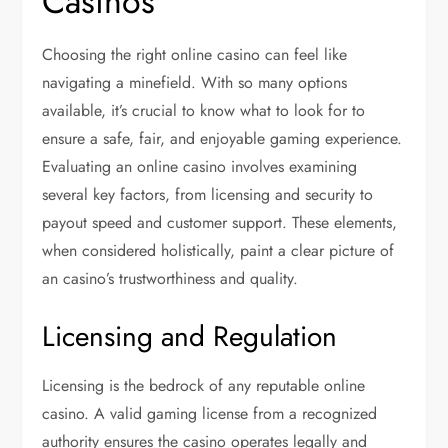
Casinos
Choosing the right online casino can feel like
navigating a minefield. With so many options
available, it’s crucial to know what to look for to
ensure a safe, fair, and enjoyable gaming experience.
Evaluating an online casino involves examining
several key factors, from licensing and security to
payout speed and customer support. These elements,
when considered holistically, paint a clear picture of
an casino’s trustworthiness and quality.
Licensing and Regulation
Licensing is the bedrock of any reputable online
casino. A valid gaming license from a recognized
authority ensures the casino operates legally and