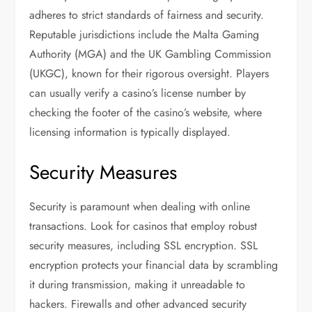
adheres to strict standards of fairness and security.
Reputable jurisdictions include the Malta Gaming
Authority (MGA) and the UK Gambling Commission
(UKGC), known for their rigorous oversight. Players
can usually verify a casino’s license number by
checking the footer of the casino’s website, where
licensing information is typically displayed.
Security Measures
Security is paramount when dealing with online
transactions. Look for casinos that employ robust
security measures, including SSL encryption. SSL
encryption protects your financial data by scrambling
it during transmission, making it unreadable to
hackers. Firewalls and other advanced security