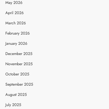
May 2026
April 2026
March 2026
February 2026
January 2026
December 2025
November 2025
October 2025
September 2025
August 2025
July 2025