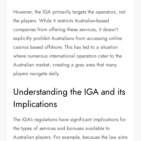
However, the IGA primarily targets the operators, not
the players. While it restricts Australian-based
companies from offering these services, it doesn’t
explicitly prohibit Australians from accessing online
casinos based offshore. This has led to a situation
where numerous international operators cater to the
Australian market, creating a gray area that many
players navigate daily.
Understanding the IGA and its
Implications
The IGA’s regulations have significant implications for
the types of services and bonuses available to
Australian players. For example, because the law aims