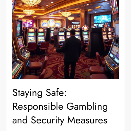
Staying Safe:
Responsible Gambling
and Security Measures