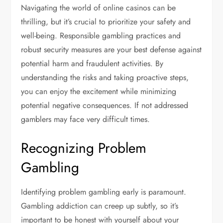
Navigating the world of online casinos can be
thrilling, but it’s crucial to prioritize your safety and
well-being. Responsible gambling practices and
robust security measures are your best defense against
potential harm and fraudulent activities. By
understanding the risks and taking proactive steps,
you can enjoy the excitement while minimizing
potential negative consequences. If not addressed
gamblers may face very difficult times.
Recognizing Problem
Gambling
Identifying problem gambling early is paramount.
Gambling addiction can creep up subtly, so it’s
important to be honest with yourself about your