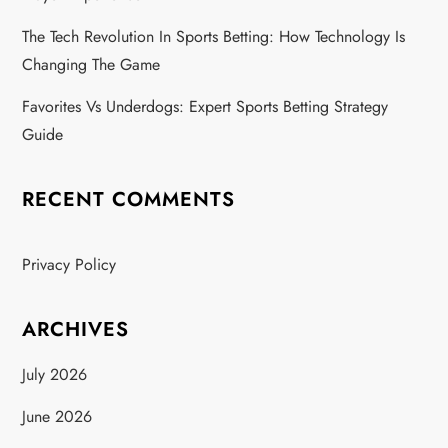
o
The Tech Revolution In Sports Betting: How Technology Is
Changing The Game
n
Favorites Vs Underdogs: Expert Sports Betting Strategy
Guide
RECENT COMMENTS
Privacy Policy
ARCHIVES
July 2026
June 2026