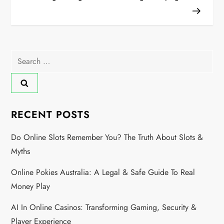
s
t
n
Search
a
for:
v
RECENT POSTS
i
Do Online Slots Remember You? The Truth About Slots &
g
Myths
a
Online Pokies Australia: A Legal & Safe Guide To Real
Money Play
t
AI In Online Casinos: Transforming Gaming, Security &
i
Player Experience