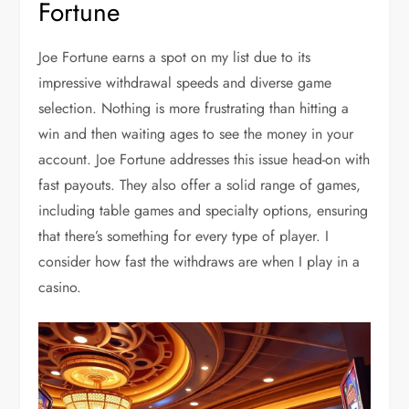
Fortune
Joe Fortune earns a spot on my list due to its
impressive withdrawal speeds and diverse game
selection. Nothing is more frustrating than hitting a
win and then waiting ages to see the money in your
account. Joe Fortune addresses this issue head-on with
fast payouts. They also offer a solid range of games,
including table games and specialty options, ensuring
that there’s something for every type of player. I
consider how fast the withdraws are when I play in a
casino.