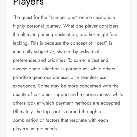
Players
The quest for the “number one” online casino is a
highly personal journey. What one player considers
the ultimate gaming destination, another might find
lacking. This is because the concept of “best” is
inherently subjective, shaped by individual
preferences and priorities. To some, a vast and
diverse game selection is paramount, while others
prioritize generous bonuses or a seamless user
experience. Some may be more concerned with the
quality of customer support and responsiveness, while
others look at which payment methods are accepted
Ultimately, the top spot is earned through a
combination of factors that resonate with each
player’s unique needs.