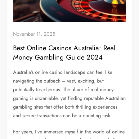
November 11, 2025
Best Online Casinos Australia: Real
Money Gambling Guide 2024
Australia’s online casino landscape can feel like
navigating the outback – vast, exciting, but
potentially treacherous. The allure of real money
gaming is undeniable, yet finding reputable Australian
gambling sites that offer both thrilling experiences
and secure transactions can be a daunting task.
For years, I’ve immersed myself in the world of online