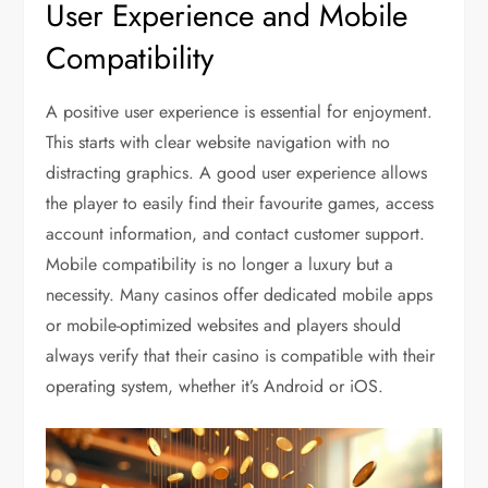
User Experience and Mobile
Compatibility
A positive user experience is essential for enjoyment.
This starts with clear website navigation with no
distracting graphics. A good user experience allows
the player to easily find their favourite games, access
account information, and contact customer support.
Mobile compatibility is no longer a luxury but a
necessity. Many casinos offer dedicated mobile apps
or mobile-optimized websites and players should
always verify that their casino is compatible with their
operating system, whether it’s Android or iOS.