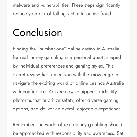
malware and vulnerabilities. These steps significantly
reduce your risk of falling victim to online fraud.
Conclusion
Finding the “number one” online casino in Australia
for real money gambling is a personal quest, shaped
by individual preferences and gaming styles. This
expert review has armed you with the knowledge to
navigate the exciting world of online casinos Australia
with confidence. You are now equipped to identify
platforms that prioritize safety, offer diverse gaming
options, and deliver an overall enjoyable experience.
Remember, the world of real money gambling should
be approached with responsibility and awareness. Set