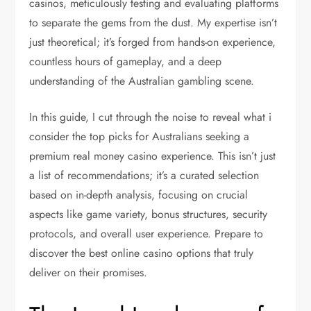
casinos, meticulously testing and evaluating platforms
to separate the gems from the dust. My expertise isn’t
just theoretical; it’s forged from hands-on experience,
countless hours of gameplay, and a deep
understanding of the Australian gambling scene.
In this guide, I cut through the noise to reveal what i
consider the top picks for Australians seeking a
premium real money casino experience. This isn’t just
a list of recommendations; it’s a curated selection
based on in-depth analysis, focusing on crucial
aspects like game variety, bonus structures, security
protocols, and overall user experience. Prepare to
discover the best online casino options that truly
deliver on their promises.