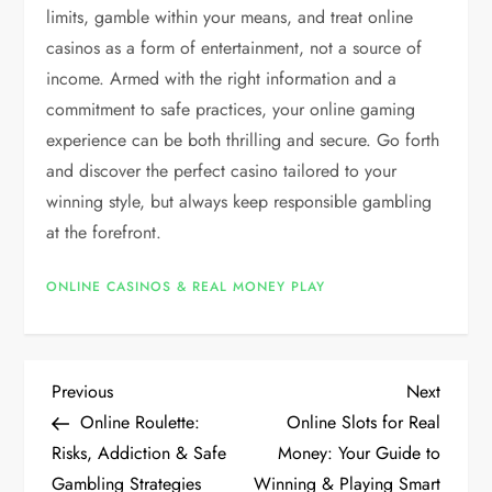
limits, gamble within your means, and treat online
casinos as a form of entertainment, not a source of
income. Armed with the right information and a
commitment to safe practices, your online gaming
experience can be both thrilling and secure. Go forth
and discover the perfect casino tailored to your
winning style, but always keep responsible gambling
at the forefront.
ONLINE CASINOS & REAL MONEY PLAY
P
Previous
Next
Previous
Next
Post
Post
Online Roulette:
Online Slots for Real
o
Risks, Addiction & Safe
Money: Your Guide to
Gambling Strategies
Winning & Playing Smart