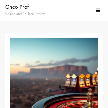
Skip
Onco Prof
to
Casino and Roulette Review
content