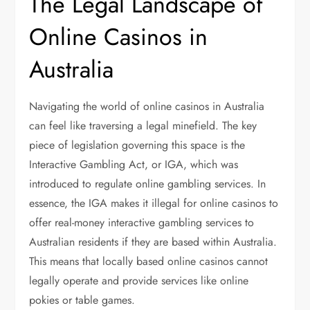
The Legal Landscape of
Online Casinos in
Australia
Navigating the world of online casinos in Australia
can feel like traversing a legal minefield. The key
piece of legislation governing this space is the
Interactive Gambling Act, or IGA, which was
introduced to regulate online gambling services. In
essence, the IGA makes it illegal for online casinos to
offer real-money interactive gambling services to
Australian residents if they are based within Australia.
This means that locally based online casinos cannot
legally operate and provide services like online
pokies or table games.