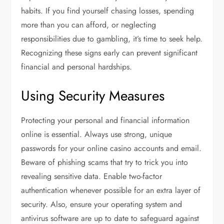
habits. If you find yourself chasing losses, spending
more than you can afford, or neglecting
responsibilities due to gambling, it’s time to seek help.
Recognizing these signs early can prevent significant
financial and personal hardships.
Using Security Measures
Protecting your personal and financial information
online is essential. Always use strong, unique
passwords for your online casino accounts and email.
Beware of phishing scams that try to trick you into
revealing sensitive data. Enable two-factor
authentication whenever possible for an extra layer of
security. Also, ensure your operating system and
antivirus software are up to date to safeguard against