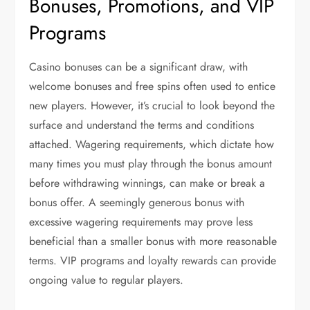
Bonuses, Promotions, and VIP
Programs
Casino bonuses can be a significant draw, with
welcome bonuses and free spins often used to entice
new players. However, it’s crucial to look beyond the
surface and understand the terms and conditions
attached. Wagering requirements, which dictate how
many times you must play through the bonus amount
before withdrawing winnings, can make or break a
bonus offer. A seemingly generous bonus with
excessive wagering requirements may prove less
beneficial than a smaller bonus with more reasonable
terms. VIP programs and loyalty rewards can provide
ongoing value to regular players.