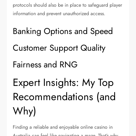
protocols should also be in place to safeguard player
information and prevent unauthorized access.
Banking Options and Speed
Customer Support Quality
Fairness and RNG
Expert Insights: My Top
Recommendations (and
Why)
Finding a reliable and enjoyable online casino in
Australia can feel like navigating a maze. That’s why