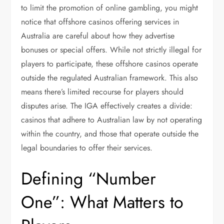
to limit the promotion of online gambling, you might
notice that offshore casinos offering services in
Australia are careful about how they advertise
bonuses or special offers. While not strictly illegal for
players to participate, these offshore casinos operate
outside the regulated Australian framework. This also
means there’s limited recourse for players should
disputes arise. The IGA effectively creates a divide:
casinos that adhere to Australian law by not operating
within the country, and those that operate outside the
legal boundaries to offer their services.
Defining “Number
One”: What Matters to