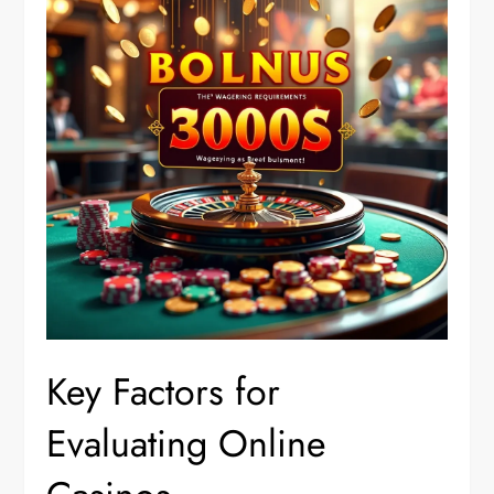
Key Factors for
Evaluating Online