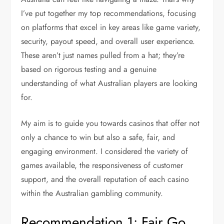
I’ve put together my top recommendations, focusing
on platforms that excel in key areas like game variety,
security, payout speed, and overall user experience.
These aren’t just names pulled from a hat; they’re
based on rigorous testing and a genuine
understanding of what Australian players are looking
for.
My aim is to guide you towards casinos that offer not
only a chance to win but also a safe, fair, and
engaging environment. I considered the variety of
games available, the responsiveness of customer
support, and the overall reputation of each casino
within the Australian gambling community.
Recommendation 1: Fair Go