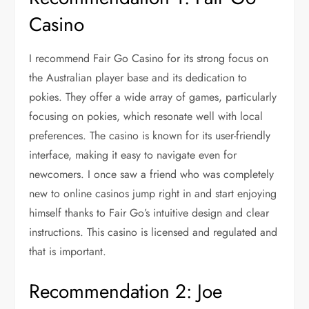
Casino
I recommend Fair Go Casino for its strong focus on
the Australian player base and its dedication to
pokies. They offer a wide array of games, particularly
focusing on pokies, which resonate well with local
preferences. The casino is known for its user-friendly
interface, making it easy to navigate even for
newcomers. I once saw a friend who was completely
new to online casinos jump right in and start enjoying
himself thanks to Fair Go’s intuitive design and clear
instructions. This casino is licensed and regulated and
that is important.
Recommendation 2: Joe